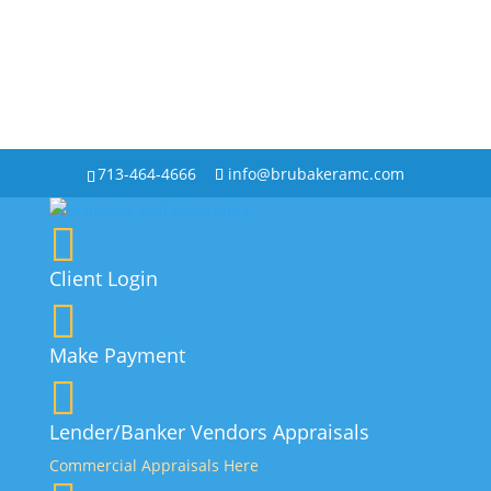
713-464-4666
info@brubakeramc.com
Client Login
Make Payment
Lender/Banker Vendors Appraisals
Commercial Appraisals Here