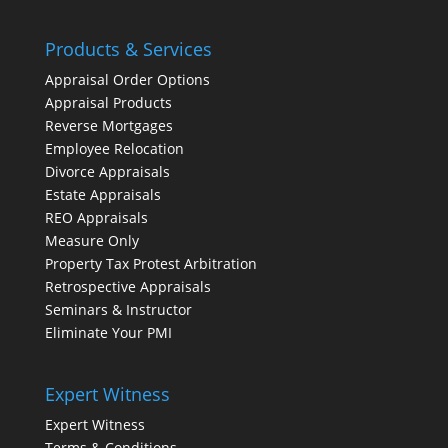
Products & Services
Appraisal Order Options
Appraisal Products
Reverse Mortgages
Employee Relocation
Divorce Appraisals
Estate Appraisals
REO Appraisals
Measure Only
Property Tax Protest Arbitration
Retrospective Appraisals
Seminars & Instructor
Eliminate Your PMI
Expert Witness
Expert Witness
Terms & Conditions