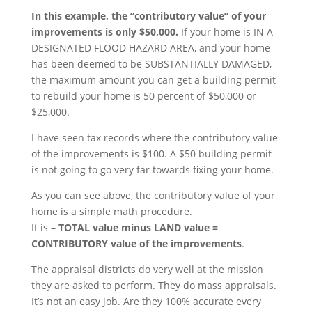
In this example, the “contributory value” of your
improvements is only $50,000.
If your home is IN A
DESIGNATED FLOOD HAZARD AREA, and your home
has been deemed to be SUBSTANTIALLY DAMAGED,
the maximum amount you can get a building permit
to rebuild your home is 50 percent of $50,000 or
$25,000.
I have seen tax records where the contributory value
of the improvements is $100. A $50 building permit
is not going to go very far towards fixing your home.
As you can see above, the contributory value of your
home is a simple math procedure.
It is –
TOTAL value minus LAND value =
CONTRIBUTORY value of the improvements
.
The appraisal districts do very well at the mission
they are asked to perform. They do mass appraisals.
It’s not an easy job. Are they 100% accurate every