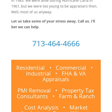
in 1983. We were alive during Hurricane Carla in
1961, but we were too young to be appraisers then.
Well, most of us anyway.
Let us take some of your stress away. Call us. I’ll
bet we can help
.
713-464-4666
Residential • Commercial •
Industrial • FHA & VA
Appraisals
PMI Removal • Property Tax
Consultants • Farm & Ranch
Cost Analysis • Market