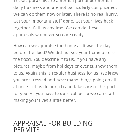
These appraisals are a normal part of our normal
daily business and are not particularly complicated.
We can do them now or later. There is no real hurry.
Get your important stuff done. Get your lives back
together. Call us anytime. We can do these
appraisals whenever you are ready.
How can we appraise the home as it was the day
before the flood? We did not see your home before
the flood. You describe it to us. If you have any
pictures, maybe from holidays or events, show them
to us. Again, this is regular business for us. We know
you are stressed and have many things going on all
at once. Let us do our job and take care of this part
for you. All you have to do is call us so we can start
making your lives a little better.
APPRAISAL FOR BUILDING
PERMITS