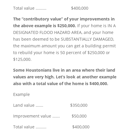
Total value ………. $400,000
The “contributory value” of your improvements in
the above example is $250,000.
If your home is IN A
DESIGNATED FLOOD HAZARD AREA, and your home
has been deemed to be SUBSTANTIALLY DAMAGED,
the maximum amount you can get a building permit
to rebuild your home is 50 percent of $250,000 or
$125,000.
Some Houstonians live in an area where their land
values are very high. Let’s look at another example
also with a total value of the home is $400,000.
Example
Land value ……. $350,000
Improvement value ……. $50,000
Total value ………. $400,000