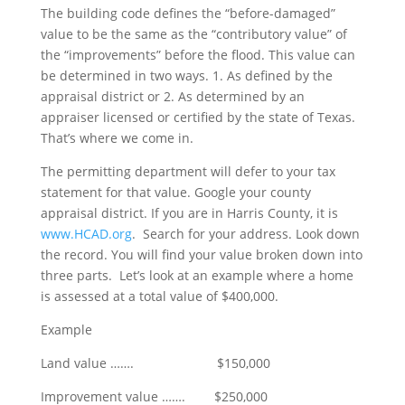
The building code defines the “before-damaged”
value to be the same as the “contributory value” of
the “improvements” before the flood. This value can
be determined in two ways. 1. As defined by the
appraisal district or 2. As determined by an
appraiser licensed or certified by the state of Texas.
That’s where we come in.
The permitting department will defer to your tax
statement for that value. Google your county
appraisal district. If you are in Harris County, it is
www.HCAD.org
. Search for your address. Look down
the record. You will find your value broken down into
three parts. Let’s look at an example where a home
is assessed at a total value of $400,000.
Example
Land value ……. $150,000
Improvement value ……. $250,000