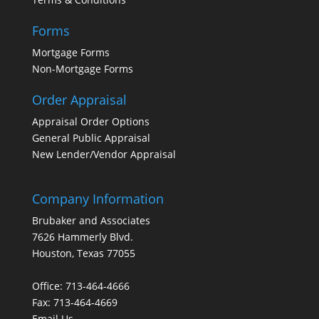
Forms
Mortgage Forms
Non-Mortgage Forms
Order Appraisal
Appraisal Order Options
General Public Appraisal
New Lender/Vendor Appraisal
Company Information
Brubaker and Associates
7626 Hammerly Blvd.
Houston, Texas 77055
Office: 713-464-4666
Fax: 713-464-4669
Email Us