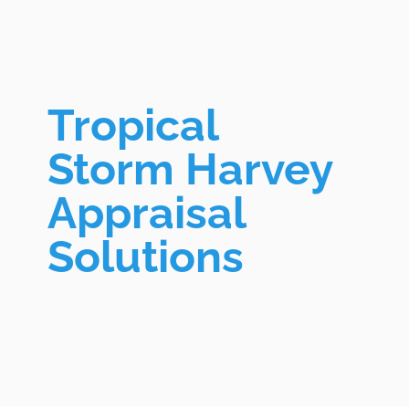
Tropical
Storm Harvey
Appraisal
Solutions