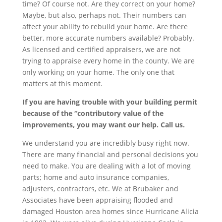
time? Of course not. Are they correct on your home?
Maybe, but also, perhaps not. Their numbers can
affect your ability to rebuild your home. Are there
better, more accurate numbers available? Probably.
As licensed and certified appraisers, we are not
trying to appraise every home in the county. We are
only working on your home. The only one that
matters at this moment.
If you are having trouble with your building permit
because of the “contributory value of the
improvements, you may want our help. Call us.
We understand you are incredibly busy right now.
There are many financial and personal decisions you
need to make. You are dealing with a lot of moving
parts; home and auto insurance companies,
adjusters, contractors, etc. We at Brubaker and
Associates have been appraising flooded and
damaged Houston area homes since Hurricane Alicia