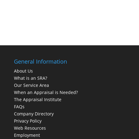
General Information
About Us
What is an SRA?
Our Service Area
When an Appraisal is Needed?
The Appraisal Institute
FAQs
Company Directory
Privacy Policy
Web Resources
Employment