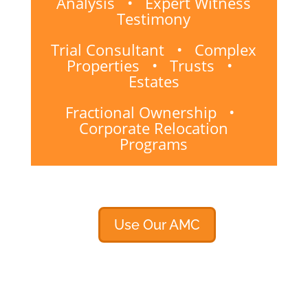
Analysis • Expert Witness
Testimony
Trial Consultant • Complex
Properties • Trusts •
Estates
Fractional Ownership •
Corporate Relocation
Programs
Use Our AMC