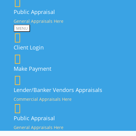
Public Appraisal
General Appraisals Here
MENU
Client Login
Make Payment
Lender/Banker Vendors Appraisals
Commercial Appraisals Here
Public Appraisal
General Appraisals Here