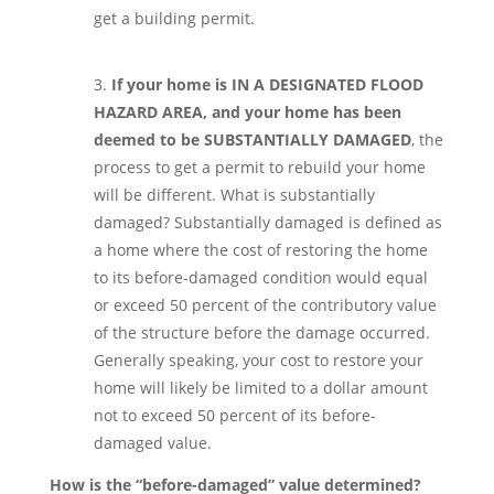
get a building permit.
If your home is IN A DESIGNATED FLOOD
HAZARD AREA, and your home has been
deemed to be SUBSTANTIALLY DAMAGED
, the
process to get a permit to rebuild your home
will be different. What is substantially
damaged? Substantially damaged is defined as
a home where the cost of restoring the home
to its before-damaged condition would equal
or exceed 50 percent of the contributory value
of the structure before the damage occurred.
Generally speaking, your cost to restore your
home will likely be limited to a dollar amount
not to exceed 50 percent of its before-
damaged value.
How is the “before-damaged” value determined?