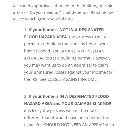
We can do appraisals that aid in the building permit
process. Do you need us? That depends. Read below
to see which group you fall into.
If your home is NOT IN A DESIGNATED
FLOOD HAZARD AREA
, the process to get a
permit to rebuild is the same as before your
home flooded. You SHOULD NOT NEED AN
APPRAISAL to get a building permit. However,
you may want us to do an appraisal to claim
your uninsured losses against your income for
the IRS. See LOSSES AGAINST INCOME.
If your home is IN A DESIGNATED FLOOD
HAZARD AREA and YOUR DAMAGE IS MINOR
,
it is likely the process will not be much
different than it would have been before the
flood. You SHOULD NOT NEED AN APPRAISAL to