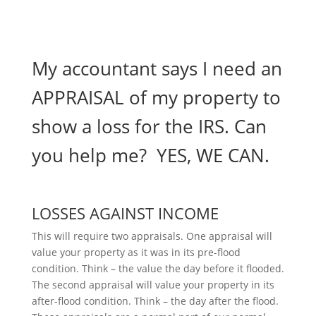
My accountant says I need an
APPRAISAL of my property to
show a loss for the IRS. Can
you help me? YES, WE CAN.
LOSSES AGAINST INCOME
This will require two appraisals. One appraisal will
value your property as it was in its pre-flood
condition. Think – the value the day before it flooded.
The second appraisal will value your property in its
after-flood condition. Think – the day after the flood.