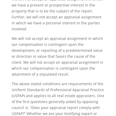
we have a present or prospective interest in the
property that is to be the subject of the report.
Further, we will not accept an appraisal assignment
in which we have a personal interest in the parties
involved.
We will not accept an appraisal assignment in which
our compensation is contingent upon the
development, or reporting of a predetermined value
or direction in value that favors the cause of the
client. We will not accept an appraisal assignment in
which our compensation is contingent upon the
attainment of a stipulated result.
The above stated conditions are requirements of the
Uniform Standards of Professional Appraisal Practice
(USPAP) and applies to all real estate appraisers. One
of the first questions generally asked by opposing
council is; “Does your appraisal report comply with
USPAP?” Whether we are your testifying expert or