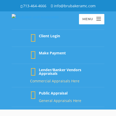
713-464-4666
info@brubakeramc.com
MENU
Client Login
Make Payment
Lender/Banker Vendors
Appraisals
Commercial Appraisals Here
Public Appraisal
General Appraisals Here