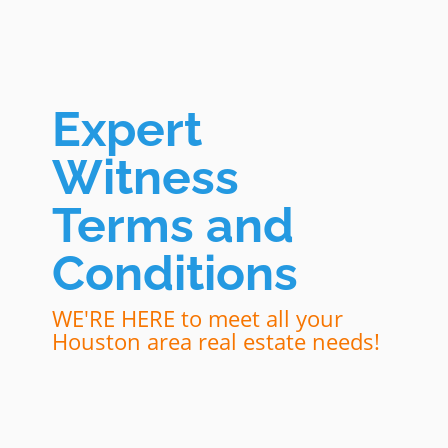
Expert
Witness
Terms and
Conditions
WE'RE HERE to meet all your
Houston area real estate needs!