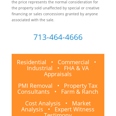
the price represents the normal consideration for
the property sold unaffected by special or creative
financing or sales concessions granted by anyone
associated with the sale.
713-464-4666
Residential • Commercial •
Industrial • FHA & VA
Appraisals
PMI Removal • Property Tax
Consultants • Farm & Ranch
Cost Analysis • Market
Analysis • Expert Witness
Testimony