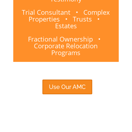
Trial Consultant • Complex
Properties • Trusts •
Estates
Fractional Ownership •
Corporate Relocation
Programs
Use Our AMC