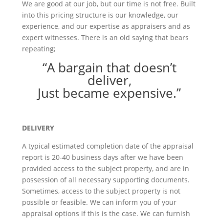
We are good at our job, but our time is not free. Built
into this pricing structure is our knowledge, our
experience, and our expertise as appraisers and as
expert witnesses. There is an old saying that bears
repeating;
“A bargain that doesn’t
deliver,
Just became expensive.”
DELIVERY
A typical estimated completion date of the appraisal
report is 20-40 business days after we have been
provided access to the subject property, and are in
possession of all necessary supporting documents.
Sometimes, access to the subject property is not
possible or feasible. We can inform you of your
appraisal options if this is the case. We can furnish