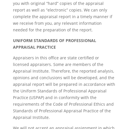
you with original “hard” copies of the appraisal
report as well as “electronic” copies. We can only
complete the appraisal report in a timely manner if
we receive from you, any relevant information
needed for the preparation of the report.
UNIFORM STANDARDS OF PROFESSIONAL
APPRAISAL PRACTICE
Appraisers in this office are state certified or
licensed appraisers. Some are members of the
Appraisal Institute. Therefore, the reported analysis,
opinions and conclusions will be developed, and the
appraisal report will be prepared in accordance with
the Uniform Standards of Professional Appraisal
Practice (USPAP) and in conformity with the
requirements of the Code of Professional Ethics and
Standards of Professional Appraisal Practice of the
Appraisal Institute.
We will not accept an appraisal assignment in which