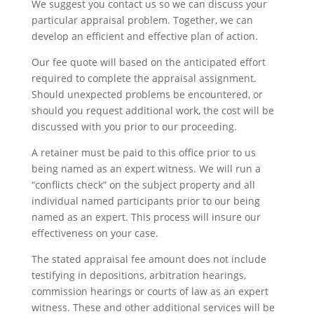
We suggest you contact us so we can discuss your
particular appraisal problem. Together, we can
develop an efficient and effective plan of action.
Our fee quote will based on the anticipated effort
required to complete the appraisal assignment.
Should unexpected problems be encountered, or
should you request additional work, the cost will be
discussed with you prior to our proceeding.
A retainer must be paid to this office prior to us
being named as an expert witness. We will run a
“conflicts check” on the subject property and all
individual named participants prior to our being
named as an expert. This process will insure our
effectiveness on your case.
The stated appraisal fee amount does not include
testifying in depositions, arbitration hearings,
commission hearings or courts of law as an expert
witness. These and other additional services will be