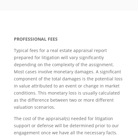
PROFESSIONAL FEES
Typical fees for a real estate appraisal report
prepared for litigation will vary significantly
depending on the complexity of the assignment.
Most cases involve monetary damages. A significant
component of the total damages is the potential loss
in value attributed to an event or change in market
conditions. This monetary loss is usually calculated
as the difference between two or more different
valuation scenarios.
The cost of the appraisal(s) needed for litigation
support or defense will be determined prior to our
engagement once we have all the necessary facts.