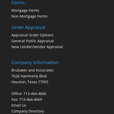
Forms
Mortgage Forms
Non-Mortgage Forms
Order Appraisal
Appraisal Order Options
General Public Appraisal
New Lender/Vendor Appraisal
Company Information
Brubaker and Associates
7626 Hammerly Blvd.
Houston, Texas 77055
Office: 713-464-4666
Fax: 713-464-4669
Email Us
Company Directory