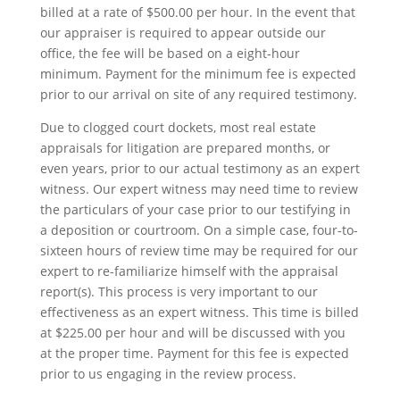
billed at a rate of $500.00 per hour. In the event that
our appraiser is required to appear outside our
office, the fee will be based on a eight-hour
minimum. Payment for the minimum fee is expected
prior to our arrival on site of any required testimony.
Due to clogged court dockets, most real estate
appraisals for litigation are prepared months, or
even years, prior to our actual testimony as an expert
witness. Our expert witness may need time to review
the particulars of your case prior to our testifying in
a deposition or courtroom. On a simple case, four-to-
sixteen hours of review time may be required for our
expert to re-familiarize himself with the appraisal
report(s). This process is very important to our
effectiveness as an expert witness. This time is billed
at $225.00 per hour and will be discussed with you
at the proper time. Payment for this fee is expected
prior to us engaging in the review process.