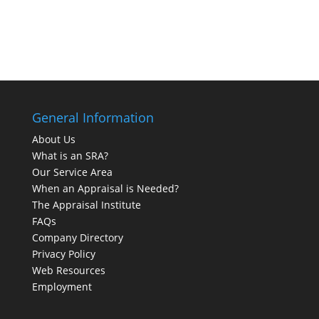
General Information
About Us
What is an SRA?
Our Service Area
When an Appraisal is Needed?
The Appraisal Institute
FAQs
Company Directory
Privacy Policy
Web Resources
Employment