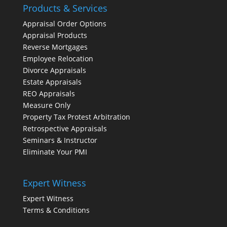
Products & Services
Appraisal Order Options
Appraisal Products
Reverse Mortgages
Employee Relocation
Divorce Appraisals
Estate Appraisals
REO Appraisals
Measure Only
Property Tax Protest Arbitration
Retrospective Appraisals
Seminars & Instructor
Eliminate Your PMI
Expert Witness
Expert Witness
Terms & Conditions