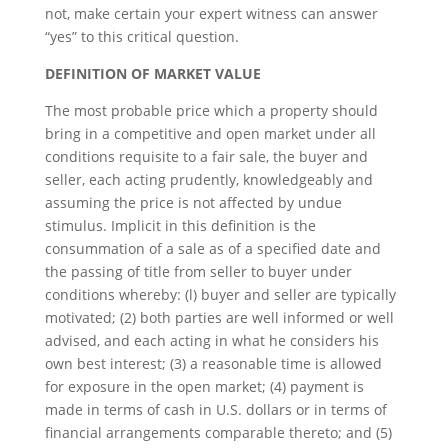
not, make certain your expert witness can answer
“yes” to this critical question.
DEFINITION OF MARKET VALUE
The most probable price which a property should
bring in a competitive and open market under all
conditions requisite to a fair sale, the buyer and
seller, each acting prudently, knowledgeably and
assuming the price is not affected by undue
stimulus. Implicit in this definition is the
consummation of a sale as of a specified date and
the passing of title from seller to buyer under
conditions whereby: (l) buyer and seller are typically
motivated; (2) both parties are well informed or well
advised, and each acting in what he considers his
own best interest; (3) a reasonable time is allowed
for exposure in the open market; (4) payment is
made in terms of cash in U.S. dollars or in terms of
financial arrangements comparable thereto; and (5)