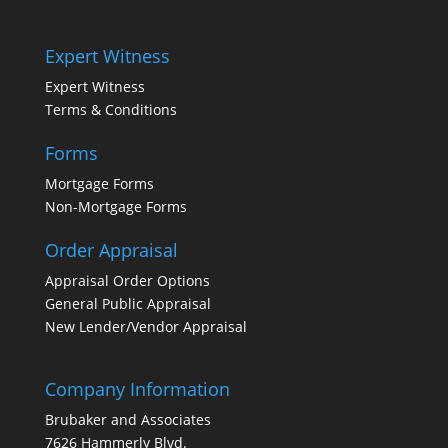
Expert Witness
Expert Witness
Terms & Conditions
Forms
Mortgage Forms
Non-Mortgage Forms
Order Appraisal
Appraisal Order Options
General Public Appraisal
New Lender/Vendor Appraisal
Company Information
Brubaker and Associates
7626 Hammerly Blvd.