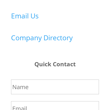
Email Us
Company Directory
Quick Contact
Name
*
Email
*