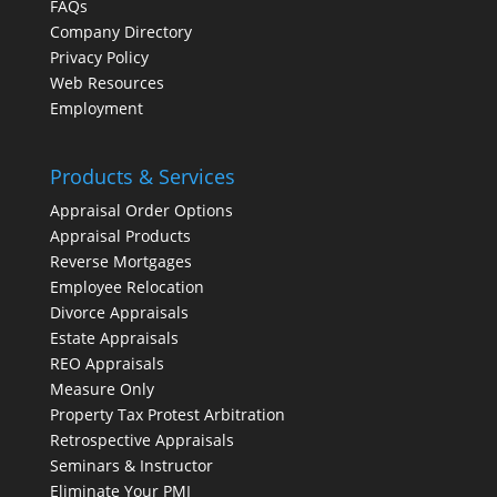
FAQs
Company Directory
Privacy Policy
Web Resources
Employment
Products & Services
Appraisal Order Options
Appraisal Products
Reverse Mortgages
Employee Relocation
Divorce Appraisals
Estate Appraisals
REO Appraisals
Measure Only
Property Tax Protest Arbitration
Retrospective Appraisals
Seminars & Instructor
Eliminate Your PMI