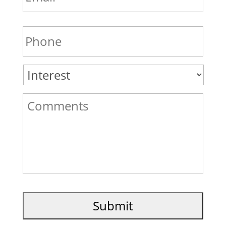
Phone
*
Interest
*
Comments
*