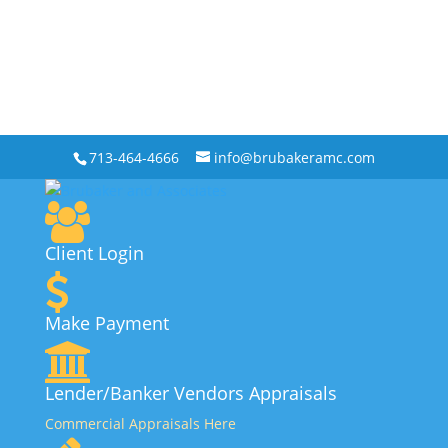
713-464-4666
info@brubakeramc.com
Client Login
Make Payment
Lender/Banker Vendors Appraisals
Commercial Appraisals Here