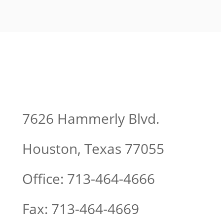
7626 Hammerly Blvd.
Houston, Texas 77055
Office: 713-464-4666
Fax: 713-464-4669