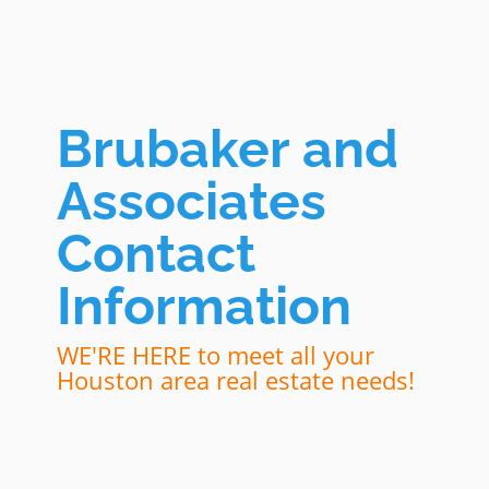
Brubaker and
Associates
Contact
Information
WE'RE HERE to meet all your
Houston area real estate needs!