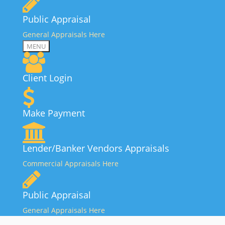
Public Appraisal
General Appraisals Here
MENU
Client Login
Make Payment
Lender/Banker Vendors Appraisals
Commercial Appraisals Here
Public Appraisal
General Appraisals Here