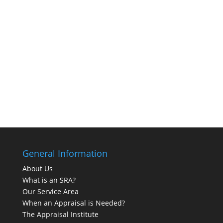
General Information
About Us
What is an SRA?
Our Service Area
When an Appraisal is Needed?
The Appraisal Institute