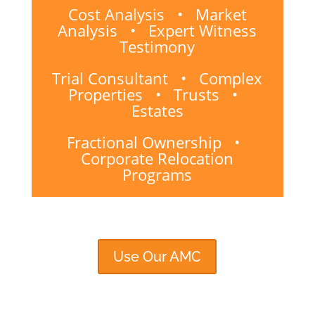
Cost Analysis • Market
Analysis • Expert Witness
Testimony
Trial Consultant • Complex
Properties • Trusts •
Estates
Fractional Ownership •
Corporate Relocation
Programs
Use Our AMC
Email Us