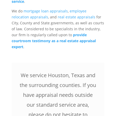
service
.
We do
mortgage loan appraisals
,
employee
relocation appraisals
, and
real estate appraisals
for
City, County and State governments, as well as courts
of law. Considered to be specialists in the industry,
our firm is regularly called upon to
provide
courtroom testimony as a real estate appraisal
expert
.
We service Houston, Texas and
the surrounding counties. If you
have appraisal needs outside
our standard service area,
please do not hesitate to