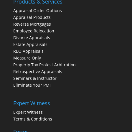
Products & Services
Appraisal Order Options
Appraisal Products
Reverse Mortgages
Employee Relocation
Divorce Appraisals
Estate Appraisals
REO Appraisals
Measure Only
Property Tax Protest Arbitration
Retrospective Appraisals
Seminars & Instructor
Eliminate Your PMI
Expert Witness
Expert Witness
Terms & Conditions
Forms