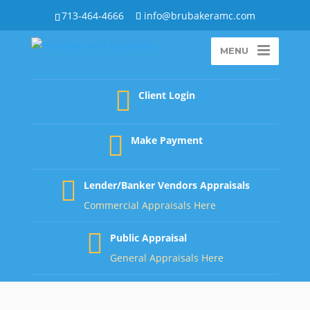
713-464-4666
info@brubakeramc.com
MENU
Client Login
Make Payment
Lender/Banker Vendors Appraisals
Commercial Appraisals Here
Public Appraisal
General Appraisals Here