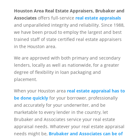
Houston Area Real Estate Appraisers, Brubaker and
Associates
offers full-service
real estate appraisals
and unparalleled integrity and reliability. Since 1988,
we have been proud to employ the largest and best
trained staff of state certified real estate appraisers
in the Houston area.
We are approved with both primary and secondary
lenders, locally as well as nationwide, for a greater
degree of flexibility in loan packaging and
placement.
When your Houston area
real estate appraisal has to
be done quickly
for your borrower, professionally
and accurately for your underwriter, and be
marketable to every lender in the country, let
Brubaker and Associates service your real estate
appraisal needs. Whatever your real estate appraisal
needs might be,
Brubaker and Associates can be of