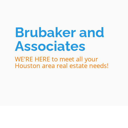
Brubaker and
Associates
WE'RE HERE to meet all your
Houston area real estate needs!