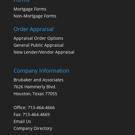
Mortgage Forms
Non-Mortgage Forms
Order Appraisal
Appraisal Order Options
General Public Appraisal
New Lender/Vendor Appraisal
Company Information
Brubaker and Associates
7626 Hammerly Blvd.
Houston, Texas 77055
Office: 713-464-4666
Fax: 713-464-4669
Email Us
Company Directory