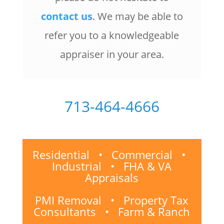
contact us
. We may be able to
refer you to a knowledgeable
appraiser in your area.
713-464-4666
Residential • Commercial •
Industrial • FHA & VA
Appraisals
PMI Removal • Property Tax
Consultants • Farm & Ranch