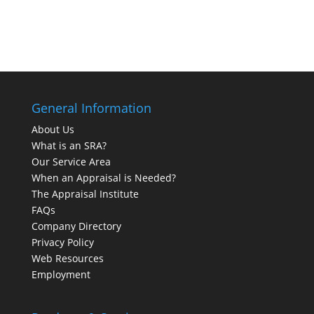
General Information
About Us
What is an SRA?
Our Service Area
When an Appraisal is Needed?
The Appraisal Institute
FAQs
Company Directory
Privacy Policy
Web Resources
Employment