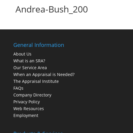
Andrea-Bush_200
General Information
About Us
What is an SRA?
Our Service Area
When an Appraisal is Needed?
The Appraisal Institute
FAQs
Company Directory
Privacy Policy
Web Resources
Employment