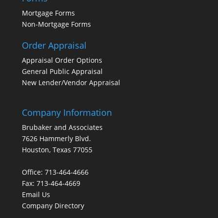
Mortgage Forms
Non-Mortgage Forms
Order Appraisal
Appraisal Order Options
General Public Appraisal
New Lender/Vendor Appraisal
Company Information
Brubaker and Associates
7626 Hammerly Blvd.
Houston, Texas 77055
Office: 713-464-4666
Fax: 713-464-4669
Email Us
Company Directory