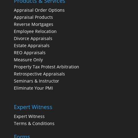
Products & Services
Appraisal Order Options
Appraisal Products
Reverse Mortgages
Employee Relocation
Divorce Appraisals
Estate Appraisals
REO Appraisals
Measure Only
Property Tax Protest Arbitration
Retrospective Appraisals
Seminars & Instructor
Eliminate Your PMI
Expert Witness
Expert Witness
Terms & Conditions
Forms