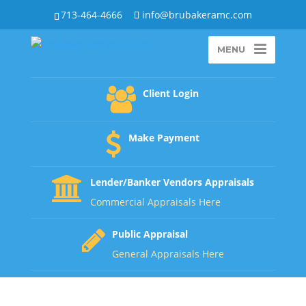
713-464-4666
info@brubakeramc.com
MENU
Client Login
Make Payment
Lender/Banker Vendors Appraisals
Commercial Appraisals Here
Public Appraisal
General Appraisals Here